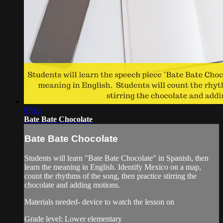
07:01
Bate Bate Chocolate
Bate Bate Chocolate
Students will learn "Bate Bate Chocolate" in Spanish, then
learn the meaning in English. Identify Mexico on a map,
count the rhythms of the song, then practice stirring the
chocolate and adding motions.
Materials needed- device to watch the lesson on
Grade level: Lower elementary