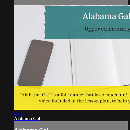
09:42
Alabama Gal