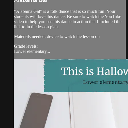
Alabama Gal
"Alabama Gal" is a folk dance that is so much fun! Your
students will love this dance. Be sure to watch the YouTube
video to help you see this dance in action that I included the
link to in the lesson plan.
Materials needed: device to watch the lesson on
Grade levels:
Lower elementary...