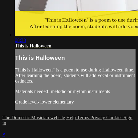
08:38
This is Halloween
This is Halloween
"This is Halloween" is a poem to use during Halloween time.
After learning the poem, students will add vocal or instrument
ostinatos.
Materials needed- melodic or rhythm instruments
Grade level- lower elementary
The Domestic Musician website
Help
Terms
Privacy
Cookies
Sign
in
×