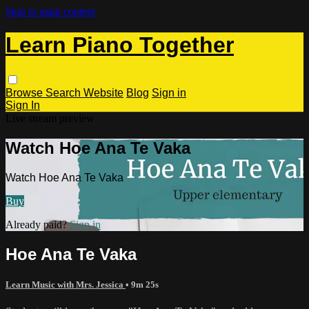
Skip to main content
Learn Piano Together
Browse
Search
Website
Blog
Sign in
Sign In
Live stream preview
Watch Hoe Ana Te Vaka
Watch Hoe Ana Te Vaka
Buy
Already paid?
Sign in
Hoe Ana Te Vaka
Learn Music with Mrs. Jessica
• 9m 25s