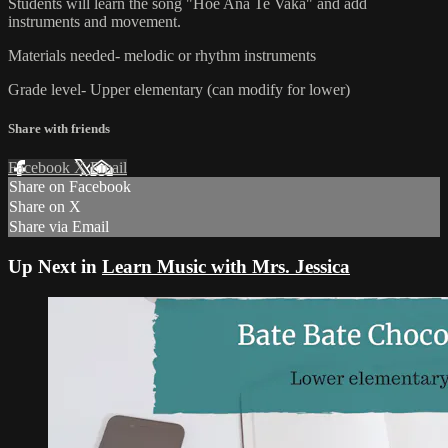
Students will learn the song "Hoe Ana Te Vaka" and add
instruments and movement.
Materials needed- melodic or rhythm instruments
Grade level- Upper elementary (can modify for lower)
Share with friends
Facebook
X
Email
Share on Facebook
Share on X
Share via Email
Up Next in
Learn Music with Mrs. Jessica