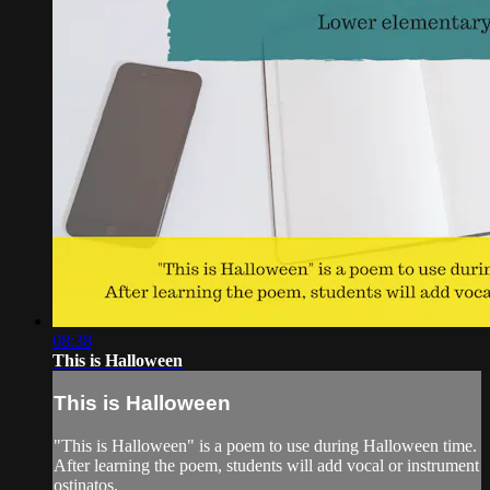
08:38
This is Halloween
This is Halloween
"This is Halloween" is a poem to use during Halloween time.
After learning the poem, students will add vocal or instrument
ostinatos.