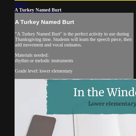
07:51
A Turkey Named Burt
A Turkey Named Burt
"A Turkey Named Burt" is the perfect activity to use during
Thanksgiving time. Students will learn the speech piece, then
add movement and vocal ostinatos.
Materials needed:
rhythm or melodic instruments
Grade level: lower elementary