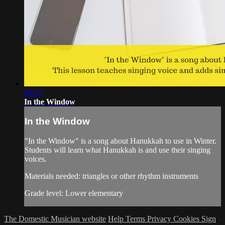
04:13
In the Window
In the Window
"In the Window" is a song about Hanukkah to use in Winter.
Students will learn what Hanukkah is and use their singing
voices.
Materials needed: triangles or other rhythm instruments
Grade level: Lower elementary
The Domestic Musician website
Help
Terms
Privacy
Cookies
Sign