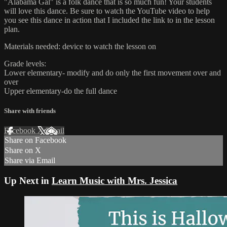
"Alabama Gal" is a folk dance that is so much fun! Your students
will love this dance. Be sure to watch the YouTube video to help
you see this dance in action that I included the link to in the lesson
plan.
Materials needed: device to watch the lesson on
Grade levels:
Lower elementary- modify and do only the first movement over and
over
Upper elementary-do the full dance
Share with friends
Facebook
X
Email
Share on Facebook
Share on X
Share via Email
Up Next in
Learn Music with Mrs. Jessica