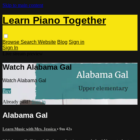
Skip to main content
Learn Piano Together
Browse
Search
Website
Blog
Sign in
Sign In
Live stream preview
Watch Alabama Gal
Watch Alabama Gal
Buy
Already paid?
Sign in
Alabama Gal
Learn Music with Mrs. Jessica
• 9m 42s