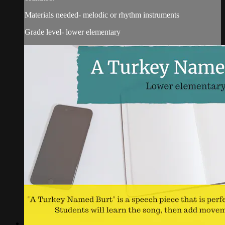
Materials needed- melodic or rhythm instruments
Grade level- lower elementary