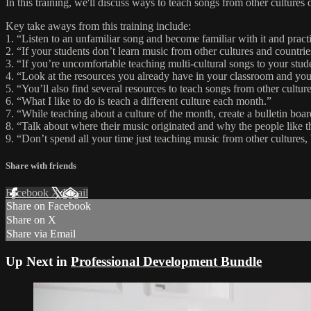
In this training, we'll discuss ways to teach songs from other culture
Key take aways from this training include:
1. “Listen to an unfamiliar song and become familiar with it and practi
2. “If your students don’t learn music from other cultures and countri
3. “If you’re uncomfortable teaching multi-cultural songs to your stu
4. “Look at the resources you already have in your classroom and you
5. “You’ll also find several resources to teach songs from other cul
6. “What I like to do is teach a different culture each month.”
7. “While teaching about a culture of the month, create a bulletin boar
8. “Talk about where their music originated and why the people like t
9. “Don’t spend all your time just teaching music from other cultures,
Share with friends
Facebook
X
Email
Share on Facebook
Share on X
Share via Email
Up Next in
Professional Development Bundle