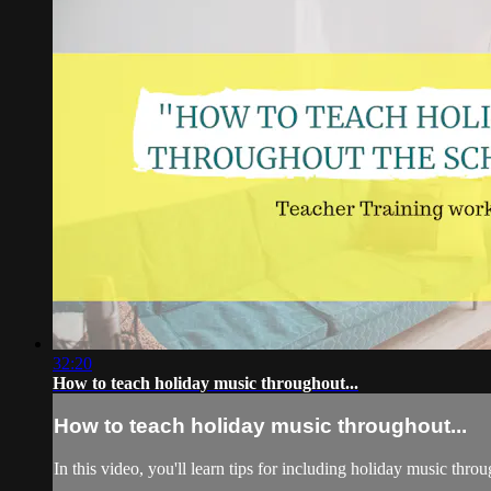
32:20
How to teach holiday music throughout...
How to teach holiday music throughout...
In this video, you'll learn tips for including holiday music thr