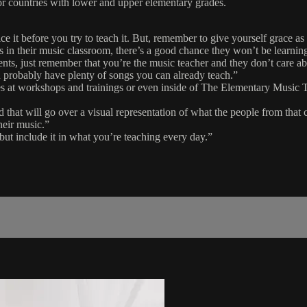
s or countries with lower and upper elementary grades.
ce it before you try to teach it. But, remember to give yourself grace as
es in their music classroom, there’s a good chance they won’t be learni
dents, just remember that you’re the music teacher and they don’t care 
 probably have plenty of songs you can already teach.”
tures at workshops and trainings or even inside of The Elementary Musi
d that will go over a visual representation of what the people from that 
heir music.”
 but include it in what you’re teaching every day.”