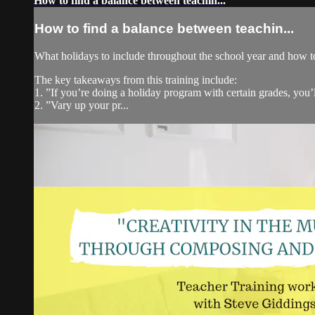
How to find a balance between teachin...
How to find a balance between teachin...
What holidays to include throughout the school year and how t
The key takeaways from this training include:
1. ”If you’re doing a holiday program with certain grades, you’
2. ”Vary up your pr...