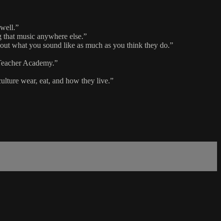
 well.”
ng that music anywhere else.”
about what you sound like as much as you think they do.”
c Teacher Academy.”
culture wear, eat, and how they live.”