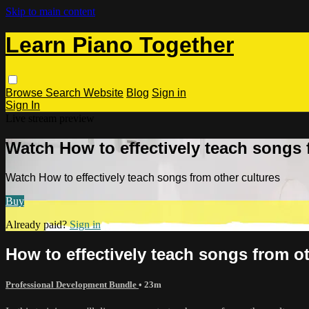
Skip to main content
Learn Piano Together
Browse
Search
Website
Blog
Sign in
Sign In
Live stream preview
Watch How to effectively teach songs 
Watch How to effectively teach songs from other cultures
Buy
Already paid?
Sign in
How to effectively teach songs from ot
Professional Development Bundle
• 23m