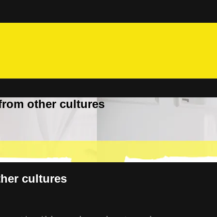
from other cultures
her cultures