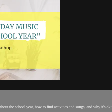
oughout the school year, how to find activities and songs, and why it's o