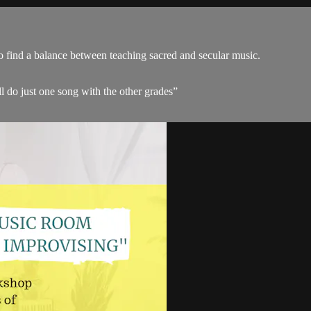
o find a balance between teaching sacred and secular music.
ll do just one song with the other grades”