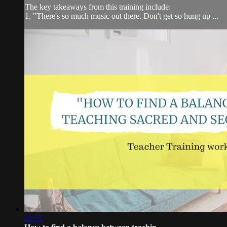
The key takeaways from this training include:
1. "There's so much music out there. Don't get so hung up ...
21:51