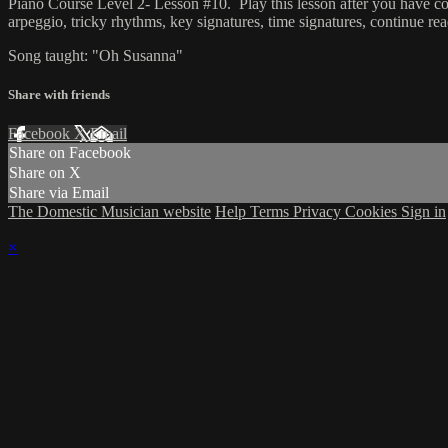
Piano Course Level 2- Lesson #10. Play this lesson after you have co
arpeggio, tricky rhythms, key signatures, time signatures, continue rea
Song taught: "Oh Susanna"
Share with friends
Facebook
X
Email
Share on Facebook
Share on X
Share via Email
The Domestic Musician website
Help
Terms
Privacy
Cookies
Sign in
×