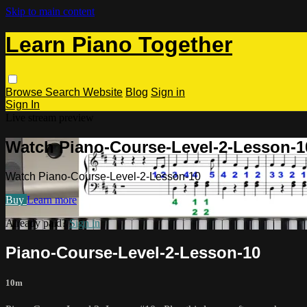
Skip to main content
Learn Piano Together
Browse
Search
Website
Blog
Sign in
Sign In
Live stream preview
Watch Piano-Course-Level-2-Lesson-1
Watch Piano-Course-Level-2-Lesson-10
Buy
Learn more
Already paid?
Sign in
Piano-Course-Level-2-Lesson-10
10m