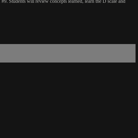
#9. Students will review concepts learned, learn the D scale and