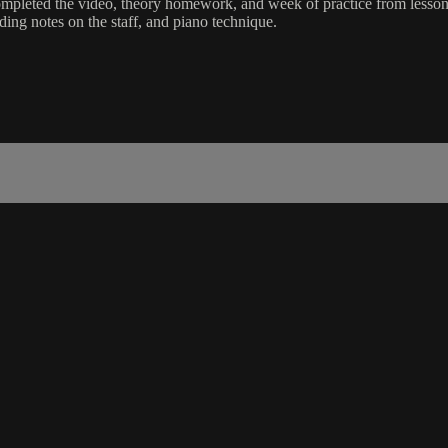
mpleted the video, theory homework, and week of practice from lesson 
ding notes on the staff, and piano technique.