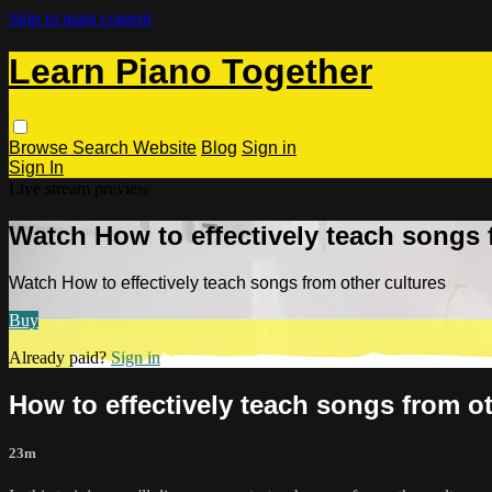
Skip to main content
Learn Piano Together
Browse
Search
Website
Blog
Sign in
Sign In
Live stream preview
Watch How to effectively teach songs 
Watch How to effectively teach songs from other cultures
Buy
Already paid?
Sign in
How to effectively teach songs from ot
23m