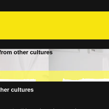
from other cultures
her cultures