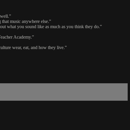
 well.”
ng that music anywhere else.”
about what you sound like as much as you think they do.”
c Teacher Academy.”
culture wear, eat, and how they live.”