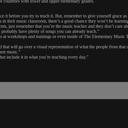
s or countries with lower and upper elementary grades.
ce it before you try to teach it. But, remember to give yourself grace as
es in their music classroom, there’s a good chance they won’t be learni
dents, just remember that you’re the music teacher and they don’t care 
 probably have plenty of songs you can already teach.”
tures at workshops and trainings or even inside of The Elementary Musi
d that will go over a visual representation of what the people from that 
heir music.”
 but include it in what you’re teaching every day.”