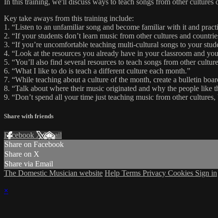
In this training, we'll discuss ways to teach songs from other culture
Key take aways from this training include:
1. “Listen to an unfamiliar song and become familiar with it and practi
2. “If your students don’t learn music from other cultures and countri
3. “If you’re uncomfortable teaching multi-cultural songs to your stu
4. “Look at the resources you already have in your classroom and you
5. “You’ll also find several resources to teach songs from other cul
6. “What I like to do is teach a different culture each month.”
7. “While teaching about a culture of the month, create a bulletin boar
8. “Talk about where their music originated and why the people like t
9. “Don’t spend all your time just teaching music from other cultures,
Share with friends
Facebook
X
Email
Share on Facebook
Share on X
Share via Email
The Domestic Musician website
Help
Terms
Privacy
Cookies
Sign in
×