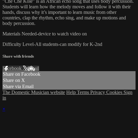
"Che Che Kole" is an African echo song that uses body percussion.
Students will learn how the melody moves and follow it with their
hands, discuss why it’s important to learn music from other
countries, clap the rhythm, echo sing, and make up motions and
body percussion.
Materials Needed-device to watch video on
Difficulty Level-All students-can modify for K-2nd
Share with friends
Facebook
X
Email
Share on Facebook
Share on X
Share via Email
The Domestic Musician website
Help
Terms
Privacy
Cookies
Sign
in
×