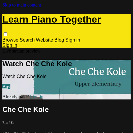
Skip to main content
Learn Piano Together
Browse
Search
Website
Blog
Sign in
Sign In
Live stream preview
Watch Che Che Kole
Watch Che Che Kole
Buy
Already paid?
Sign in
Che Che Kole
7m 48s