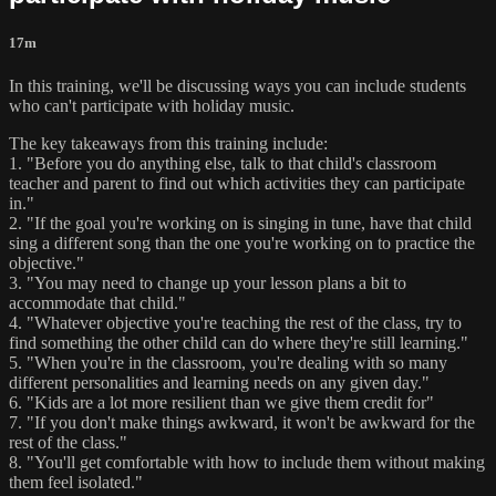
17m
In this training, we'll be discussing ways you can include students
who can't participate with holiday music.
The key takeaways from this training include:
1. "Before you do anything else, talk to that child's classroom
teacher and parent to find out which activities they can participate
in."
2. "If the goal you're working on is singing in tune, have that child
sing a different song than the one you're working on to practice the
objective."
3. "You may need to change up your lesson plans a bit to
accommodate that child."
4. "Whatever objective you're teaching the rest of the class, try to
find something the other child can do where they're still learning."
5. "When you're in the classroom, you're dealing with so many
different personalities and learning needs on any given day."
6. "Kids are a lot more resilient than we give them credit for"
7. "If you don't make things awkward, it won't be awkward for the
rest of the class."
8. "You'll get comfortable with how to include them without making
them feel isolated."