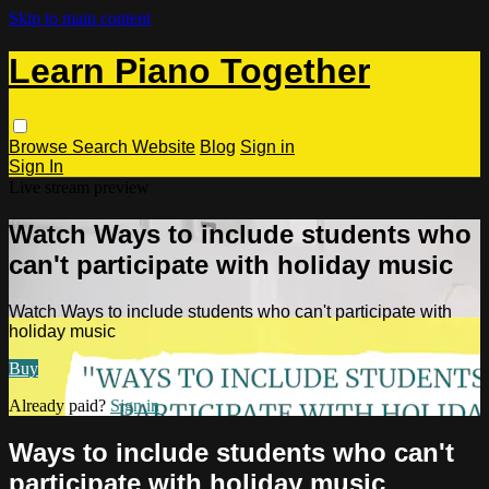
Skip to main content
Learn Piano Together
Browse
Search
Website
Blog
Sign in
Sign In
Live stream preview
Watch Ways to include students who
can't participate with holiday music
Watch Ways to include students who can't participate with
holiday music
Buy
Already paid?
Sign in
Ways to include students who can't
participate with holiday music