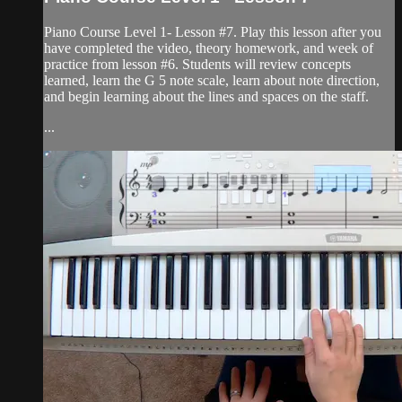
Piano Course Level 1- Lesson #7. Play this lesson after you
have completed the video, theory homework, and week of
practice from lesson #6. Students will review concepts
learned, learn the G 5 note scale, learn about note direction,
and begin learning about the lines and spaces on the staff.
...