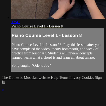
17:47
Piano Course Level 1 - Lesson 8
Piano Course Level 1 - Lesson 8
Piano Course Level 1- Lesson #8. Play this lesson after you
have completed the video, theory homework, and week of
practice from lesson #7. Students will review concepts
learned, learn what a chord is and learn all about tempo.
Song taught: "Ode to Joy"
The Domestic Musician website
Help
Terms
Privacy
Cookies
Sign
in
×