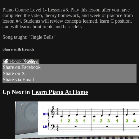
Piano Course Level 1- Lesson #5. Play this lesson after you have
completed the video, theory homework, and week of practice from
lesson #4. Students will review concepts learned, learn C position,
and will learn about treble and bass clefs.
Song taught: "Jingle Bells"
Share with friends
Facebook
X
Email
Share on Facebook
Share on X
Share via Email
Up Next in
Learn Piano At Home