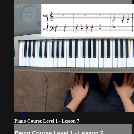
21:59
Piano Course Level 1 - Lesson 7
Piano Course Level 1 - Lesson 7