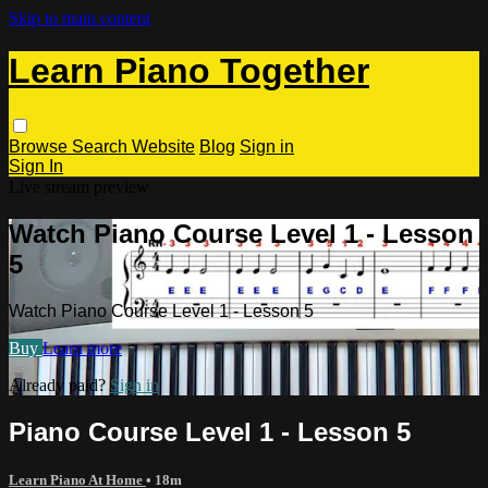
Skip to main content
Learn Piano Together
Browse
Search
Website
Blog
Sign in
Sign In
Live stream preview
Watch Piano Course Level 1 - Lesson
5
Watch Piano Course Level 1 - Lesson 5
Buy
Learn more
Already paid?
Sign in
Piano Course Level 1 - Lesson 5
Learn Piano At Home
• 18m