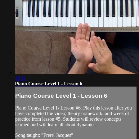
16:12
Piano Course Level 1 - Lesson 6
Piano Course Level 1 - Lesson 6
Piano Course Level 1- Lesson #6. Play this lesson after you
have completed the video, theory homework, and week of
practice from lesson #5. Students will review concepts
learned and will learn all about dynamics.
Song taught: "Frere' Jacques"