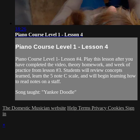
18:26
Piano Course Level 1 - Lesson 4
Piano Course Level 1 - Lesson 4
Piano Course Level 1- Lesson #4. Play this lesson after you
have completed the video, theory homework, and week of
practice from lesson #3. Students will review concepts
learned, learn the 5 note C scale, and will begin learning how
to read notes on a staff.
Song taught: "Yankee Doodle"
The Domestic Musician website
Help
Terms
Privacy
Cookies
Sign
in
×