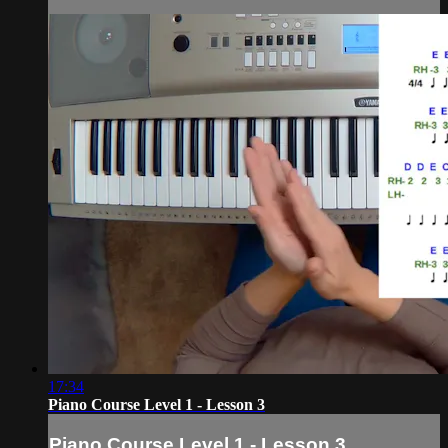
17:34
Piano Course Level 1 - Lesson 3
Piano Course Level 1 - Lesson 3