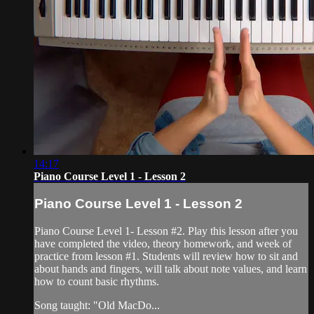
14:17
Piano Course Level 1 - Lesson 2
Piano Course Level 1 - Lesson 2
Piano Course Level 1- Lesson #2. Play this lesson after you
have completed the video, theory homework, and week of
practice from lesson #1. Students will review how to sit and
about hands and fingers, will talk about note values, and learn
how to count basic rhythms.
Song taught: "Old MacDo...