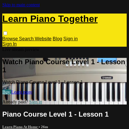
Skip to main content
Learn Piano Together
Browse
Search
Website
Blog
Sign in
Sign In
Live stream preview
Watch Piano Course Level 1 - Lesson
1
Watch Piano Course Level 1 - Lesson 1
Buy
Learn more
Already paid?
Sign in
Piano Course Level 1 - Lesson 1
Learn Piano At Home
• 26m