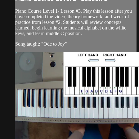
Piano Course Level 1- Lesson #3. Play this lesson after you
have completed the video, theory homework, and week of
practice from lesson #2. Students will review concepts
learned, begin learning the musical alphabet on the white
keys, and learn middle C position.
Song taught: "Ode to Joy"