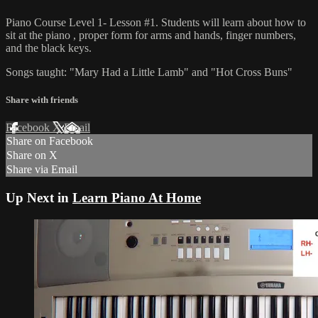
Piano Course Level 1- Lesson #1. Students will learn about how to
sit at the piano , proper form for arms and hands, finger numbers,
and the black keys.
Songs taught: "Mary Had a Little Lamb" and "Hot Cross Buns"
Share with friends
Facebook
X
Email
Share on Facebook
Share on X
Share via Email
Up Next in
Learn Piano At Home