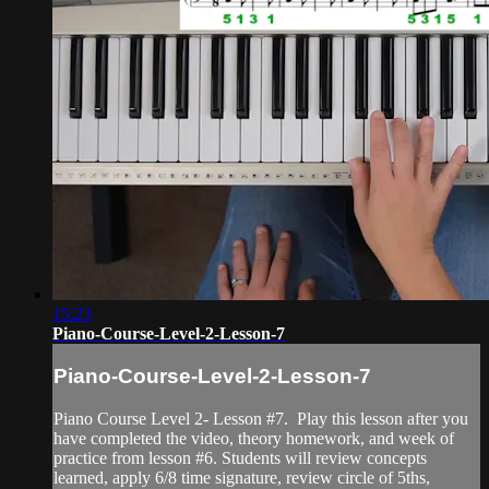
15:23
Piano-Course-Level-2-Lesson-7
Piano-Course-Level-2-Lesson-7
Piano Course Level 2- Lesson #7. Play this lesson after you
have completed the video, theory homework, and week of
practice from lesson #6. Students will review concepts
learned, apply 6/8 time signature, review circle of 5ths,