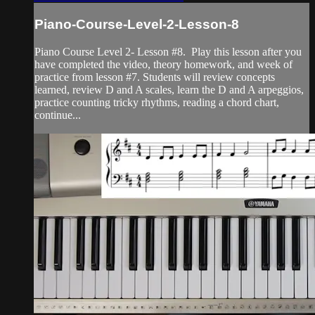
Piano-Course-Level-2-Lesson-8
Piano Course Level 2- Lesson #8. Play this lesson after you
have completed the video, theory homework, and week of
practice from lesson #7. Students will review concepts
learned, review D and A scales, learn the D and A arpeggios,
practice counting tricky rhythms, reading a chord chart,
continue...