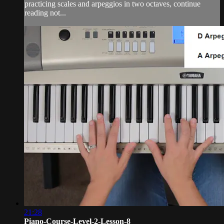
practicing scales and arpeggios in two octaves, continue
reading not...
21:28
Piano-Course-Level-2-Lesson-8