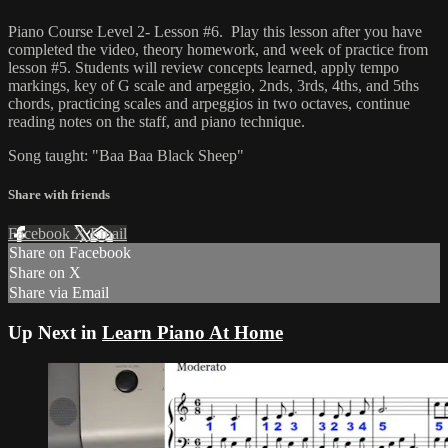
Piano Course Level 2- Lesson #6. Play this lesson after you have
completed the video, theory homework, and week of practice from
lesson #5. Students will review concepts learned, apply tempo
markings, key of G scale and arpeggio, 2nds, 3rds, 4ths, and 5ths
chords, practicing scales and arpeggios in two octaves, continue
reading notes on the staff, and piano technique.
Song taught: "Baa Baa Black Sheep"
Share with friends
Facebook
X
Email
Share on Facebook
Share on X
Share via Email
Up Next in
Learn Piano At Home