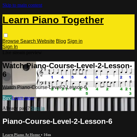
Skip to main content
Learn Piano Together
Browse
Search
Website
Blog
Sign in
Sign In
Live stream preview
Watch Piano-Course-Level-2-Lesson-
6
Watch Piano-Course-Level-2-Lesson-6
Buy
Learn more
Already paid?
Sign in
Piano-Course-Level-2-Lesson-6
Learn Piano At Home
• 16m