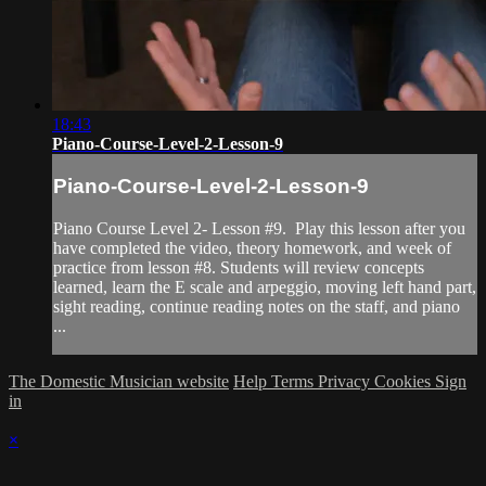
18:43
Piano-Course-Level-2-Lesson-9
Piano-Course-Level-2-Lesson-9
Piano Course Level 2- Lesson #9. Play this lesson after you
have completed the video, theory homework, and week of
practice from lesson #8. Students will review concepts
learned, learn the E scale and arpeggio, moving left hand part,
sight reading, continue reading notes on the staff, and piano
...
The Domestic Musician website
Help
Terms
Privacy
Cookies
Sign
in
×