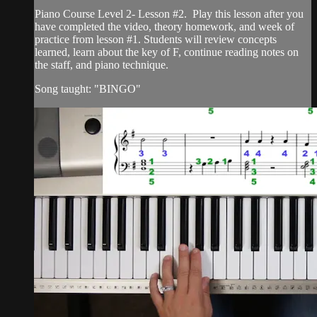
Piano Course Level 2- Lesson #2. Play this lesson after you
have completed the video, theory homework, and week of
practice from lesson #1. Students will review concepts
learned, learn about the key of F, continue reading notes on
the staff, and piano technique.
Song taught: "BINGO"