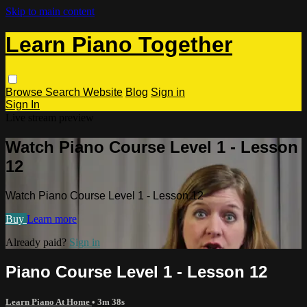
Skip to main content
Learn Piano Together
Browse
Search
Website
Blog
Sign in
Sign In
Live stream preview
Watch Piano Course Level 1 - Lesson
12
Watch Piano Course Level 1 - Lesson 12
Buy
Learn more
Already paid?
Sign in
Piano Course Level 1 - Lesson 12
Learn Piano At Home
• 3m 38s