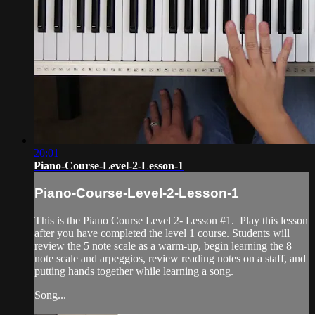
20:01
Piano-Course-Level-2-Lesson-1
Piano-Course-Level-2-Lesson-1
This is the Piano Course Level 2- Lesson #1. Play this lesson
after you have completed the level 1 course. Students will
review the 5 note scale as a warm-up, begin learning the 8
note scale and arpeggios, review reading notes on a staff, and
putting hands together while learning a song.
Song...