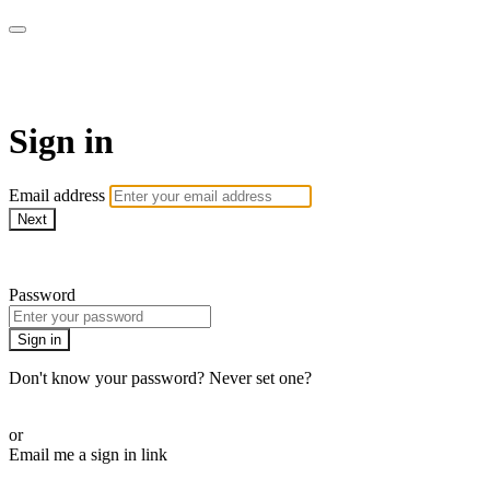
Learn Piano Together
Sign in
Email address
Next
Need help?
Password
Sign in
Don't know your password? Never set one?
Reset your password
or
Email me a sign in link