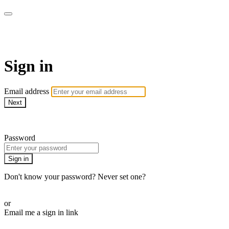
Learn Piano Together
Sign in
Email address
Next
Need help?
Password
Sign in
Don't know your password? Never set one?
Reset your password
or
Email me a sign in link